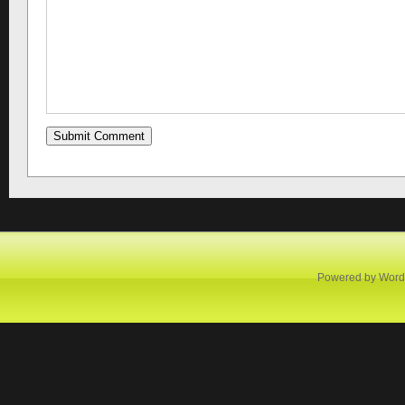
Powered by
Word