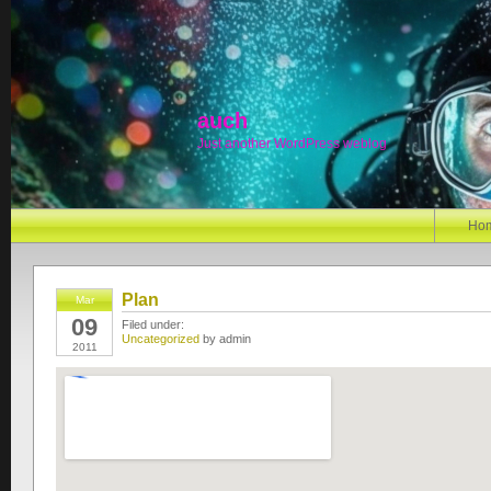
auch
Just another WordPress weblog
Ho
Plan
Mar
09
Filed under:
Uncategorized
by admin
2011