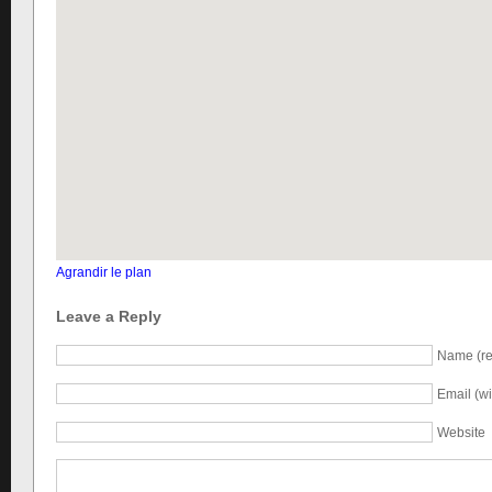
Agrandir le plan
Leave a Reply
Name (re
Email (wi
Website