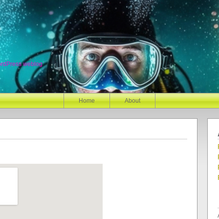
ordPress weblog
Home
About