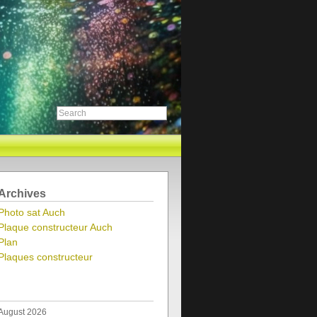
Archives
Photo sat Auch
Plaque constructeur Auch
Plan
Plaques constructeur
August 2026