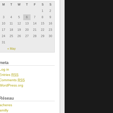
M
T
W
T
F
S
S
1
2
3
4
5
6
7
8
9
10
11
12
13
14
15
16
17
18
19
20
21
22
23
24
25
26
27
28
29
30
31
« May
meta
Log in
Entries
RSS
Comments
RSS
WordPress.org
Réseau
acheres
amilly