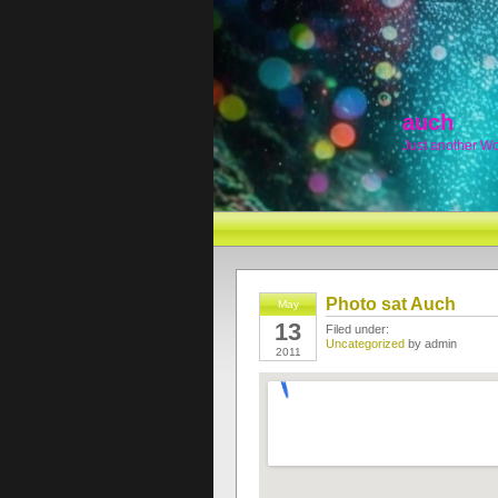
auch
Just another W
Photo sat Auch
May
13
Filed under:
Uncategorized
by admin
2011