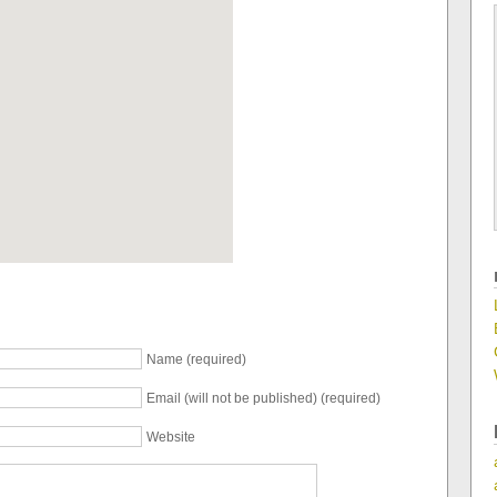
Name (required)
Email (will not be published) (required)
Website