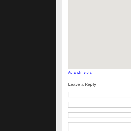
Agrandir le plan
Leave a Reply